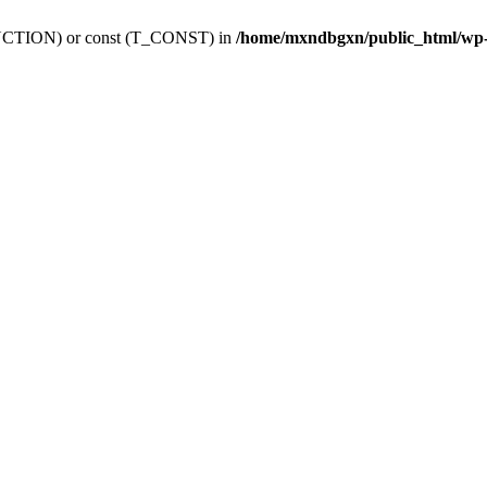
_FUNCTION) or const (T_CONST) in
/home/mxndbgxn/public_html/wp-c