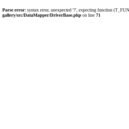
Parse error
: syntax error, unexpected '?', expecting function (T
gallery/src/DataMapper/DriverBase.php
on line
71