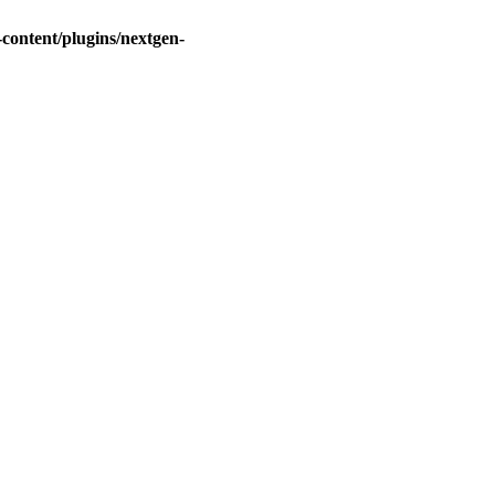
ontent/plugins/nextgen-