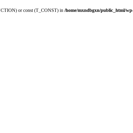
_FUNCTION) or const (T_CONST) in
/home/mxndbgxn/public_html/wp-c