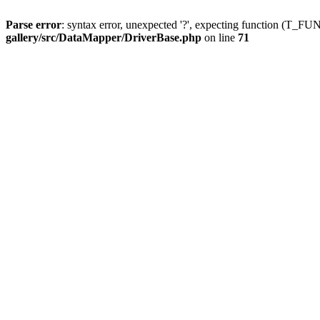
Parse error
: syntax error, unexpected '?', expecting function (T
gallery/src/DataMapper/DriverBase.php
on line
71