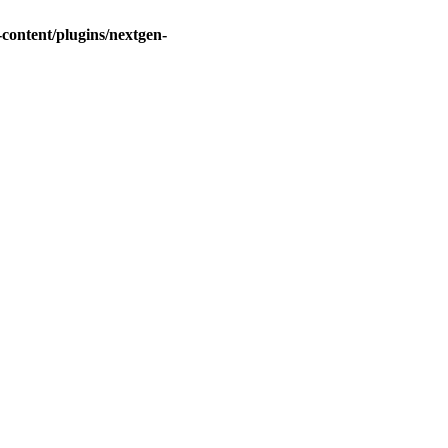
ontent/plugins/nextgen-