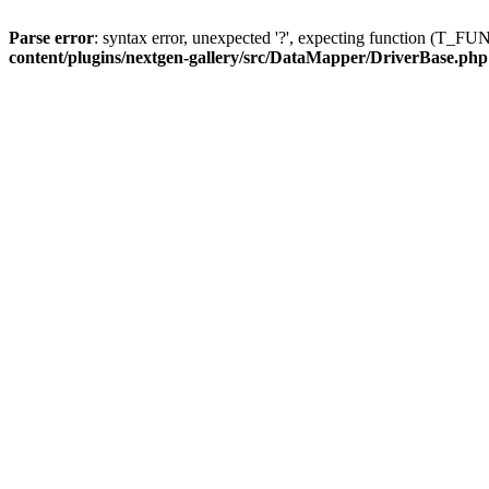
Parse error
: syntax error, unexpected '?', expecting function (T
content/plugins/nextgen-gallery/src/DataMapper/DriverBase.php